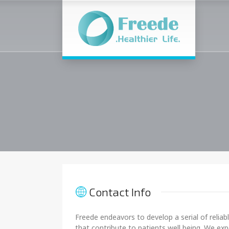
Contact Info
Freede endeavors to develop a serial of reliab
that contribute to patients well being. We ex