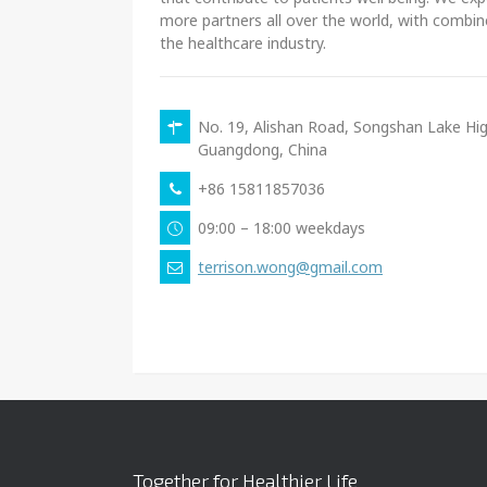
more partners all over the world, with combin
the healthcare industry.
No. 19, Alishan Road, Songshan Lake H
Guangdong, China
+86 15811857036
09:00 – 18:00 weekdays
terrison.wong@gmail.com
Together for Healthier Life