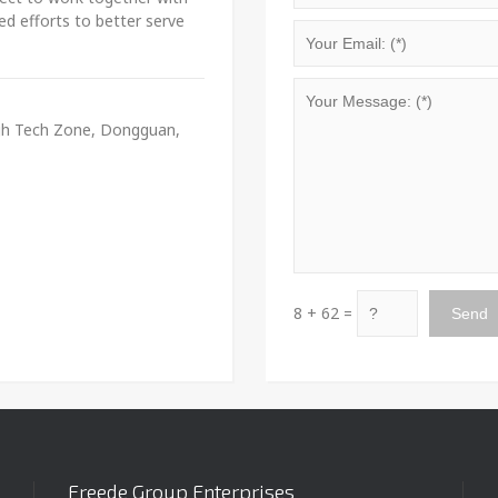
ed efforts to better serve
igh Tech Zone, Dongguan,
8 + 62 =
Freede Group Enterprises