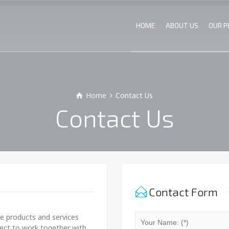
HOME
ABOUT US
OUR 
Home
Contact Us
Contact Us
Contact Form
le products and services
pect to work together with