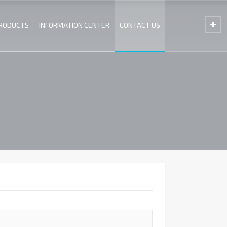
PRODUCTS
INFORMATION CENTER
CONTACT US