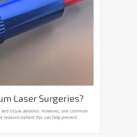
ium Laser Surgeries?
ion and tissue ablation. However, one common
he reasons behind this can help prevent