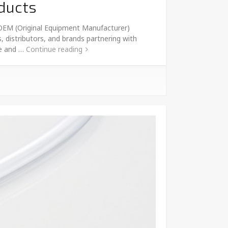
ducts
s OEM (Original Equipment Manufacturer)
, distributors, and brands partnering with
re and …
Continue reading