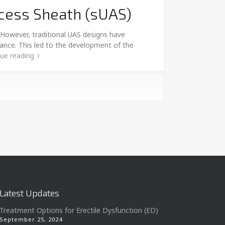
ccess Sheath (sUAS)
 However, traditional UAS designs have
arance. This led to the development of the
ue reading
Latest Updates
Treatment Options for Erectile Dysfunction (ED)
September 25, 2024