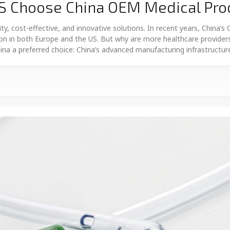
S Choose China OEM Medical Pro
ty, cost-effective, and innovative solutions. In recent years, China’
ion in both Europe and the US. But why are more healthcare providers
na a preferred choice: China’s advanced manufacturing infrastructu