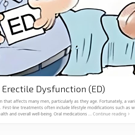
 Erectile Dysfunction (ED)
 that affects many men, particularly as they age. Fortunately, a vari
s. First-line treatments often include lifestyle modifications such 
ealth and overall well-being. Oral medications …
Continue reading