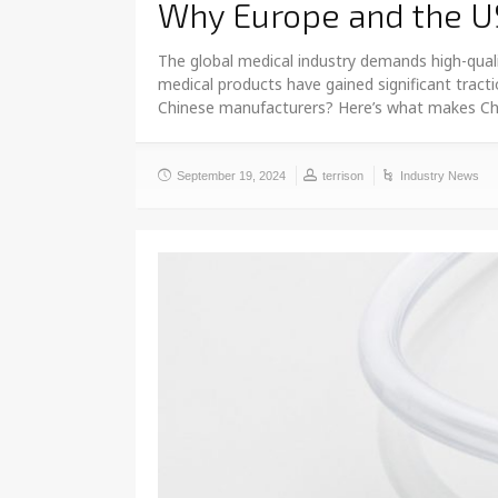
Why Europe and the U
The global medical industry demands high-quali
medical products have gained significant tract
Chinese manufacturers? Here’s what makes Chi
September 19, 2024
terrison
Industry News