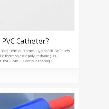
c PVC Catheter?
and long-term outcomes. Hydrophilic catheters—
lic thermoplastic polyurethane (TPU)
 vs. PVC Both …
Continue reading