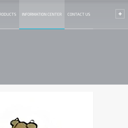
PRODUCTS
INFORMATION CENTER
CONTACT US