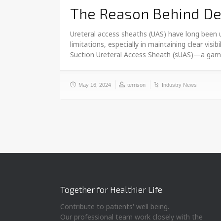
The Reason Behind Dev
Ureteral access sheaths (UAS) have long been u
limitations, especially in maintaining clear vis
Suction Ureteral Access Sheath (sUAS)—a ga
May 16, 2024
terrison
Industry News
Together for Healthier Life
Contribute to patients' well being.
Our professional team work closely with the