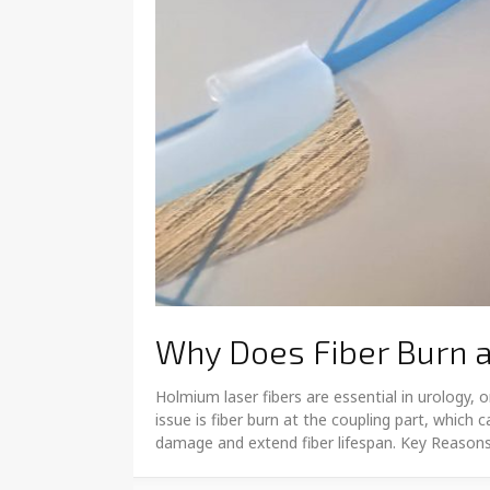
Why Does Fiber Burn a
Holmium laser fibers are essential in urology
issue is fiber burn at the coupling part, whic
damage and extend fiber lifespan. Key Reasons