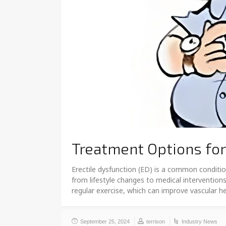
Treatment Options for
Erectile dysfunction (ED) is a common condition
from lifestyle changes to medical intervention
regular exercise, which can improve vascular h
September 25, 2024
terrison
Industry News