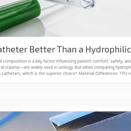
atheter Better Than a Hydrophili
l composition is a key factor influencing patient comfort, safety, 
hral trauma—are widely used in urology. But when comparing hydrophi
C) catheters, which is the superior choice? Material Differences: TPU