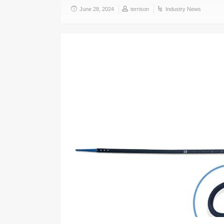
June 28, 2024
terrison
Industry News