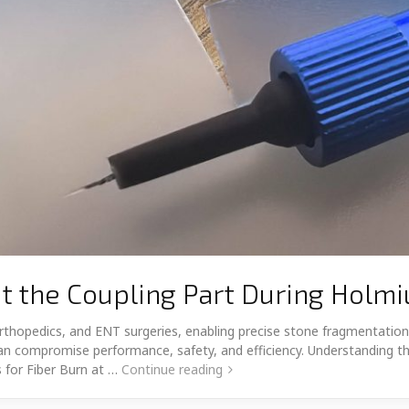
t the Coupling Part During Holm
, orthopedics, and ENT surgeries, enabling precise stone fragmentat
h can compromise performance, safety, and efficiency. Understanding t
 for Fiber Burn at …
Continue reading