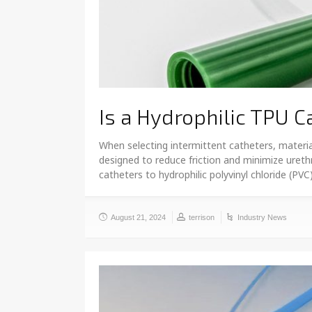
Is a Hydrophilic TPU C
When selecting intermittent catheters, materia
designed to reduce friction and minimize uret
catheters to hydrophilic polyvinyl chloride (PV
August 21, 2024
terrison
Industry News