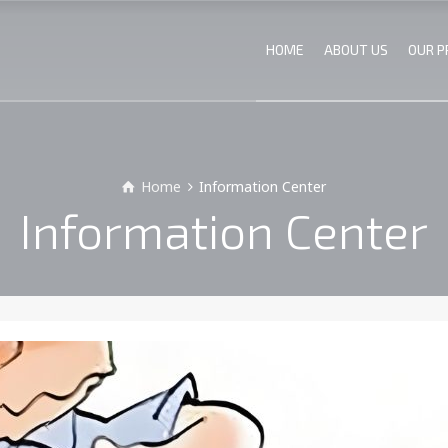
HOME
ABOUT US
OUR 
Home
Information Center
Information Center