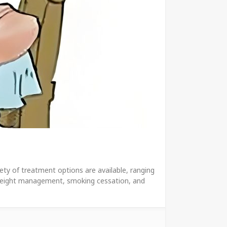
ety of treatment options are available, ranging
as weight management, smoking cessation, and