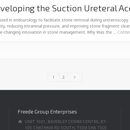
eloping the Suction Ureteral A
sed in endourology to facilitate stone removal during ureteroscopy.
ibility, reducing intrarenal pressure, and improving stone fragment cle
me-changing innovation in stone management. Why Was the …
Contin
1
2
Freede Group Enterprises
UNIT 1021, BEVERLEY COMM CENTRE, 87-
105 CHATHAM RD SOUTH, TSIM SHA TSUI