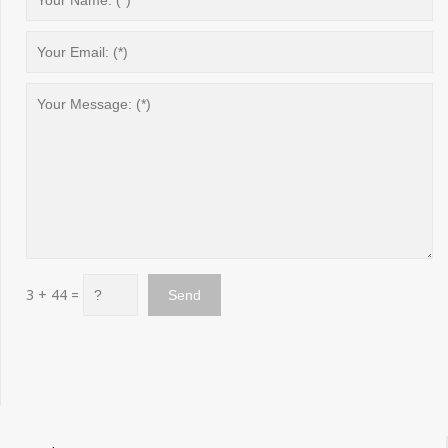
3 + 44 =