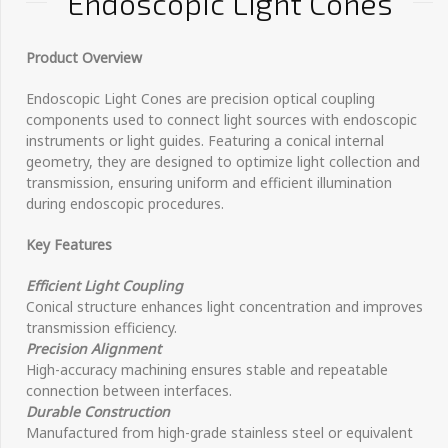
Endoscopic Light Cones
Product Overview
Endoscopic Light Cones are precision optical coupling
components used to connect light sources with endoscopic
instruments or light guides. Featuring a conical internal
geometry, they are designed to optimize light collection and
transmission, ensuring uniform and efficient illumination
during endoscopic procedures.
Key Features
Efficient Light Coupling
Conical structure enhances light concentration and improves
transmission efficiency.
Precision Alignment
High-accuracy machining ensures stable and repeatable
connection between interfaces.
Durable Construction
Manufactured from high-grade stainless steel or equivalent