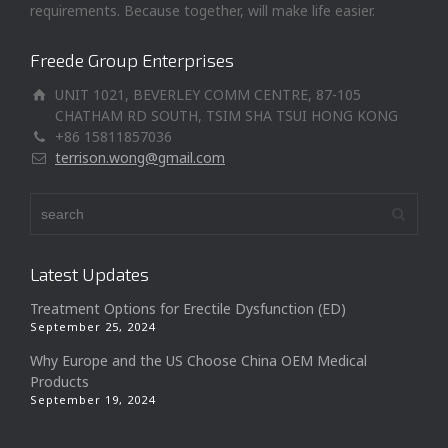
requirements. Because together, will make life easier.
Freede Group Enterprises
UNIT 1021, BEVERLEY COMM CENTRE, 87-105
CHATHAM RD SOUTH, TSIM SHA TSUI HONG KONG
+86 15811857036
terrison.wong@gmail.com
Latest Updates
Treatment Options for Erectile Dysfunction (ED)
September 25, 2024
Why Europe and the US Choose China OEM Medical
Products
September 19, 2024