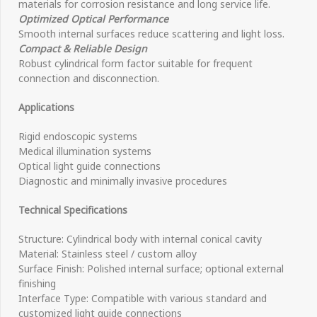
materials for corrosion resistance and long service life.
Optimized Optical Performance
Smooth internal surfaces reduce scattering and light loss.
Compact & Reliable Design
Robust cylindrical form factor suitable for frequent
connection and disconnection.
Applications
Rigid endoscopic systems
Medical illumination systems
Optical light guide connections
Diagnostic and minimally invasive procedures
Technical Specifications
Structure: Cylindrical body with internal conical cavity
Material: Stainless steel / custom alloy
Surface Finish: Polished internal surface; optional external
finishing
Interface Type: Compatible with various standard and
customized light guide connections