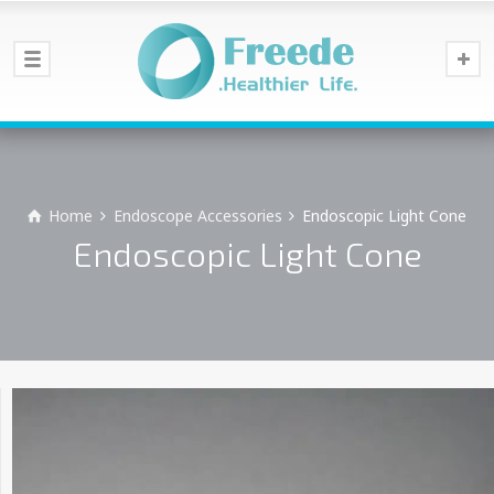
Home
Endoscope Accessories
Endoscopic Light Cone
Endoscopic Light Cone