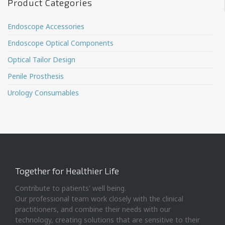
Product Categories
Endoscope Accessories
Endoscope Optical Components
Optical Tailor Design
Penile Prosthesis
Urology Consumables
Together for Healthier Life
Contribute to patients' well being.
Our professional team work closely with the clinical
practitioners, and combine their needs with our
technology, creating solutions that are sensitive to their