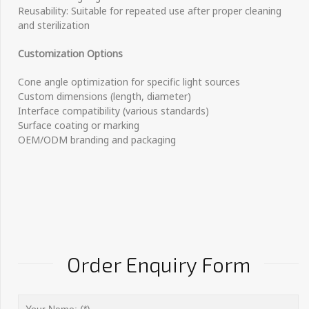
Reusability: Suitable for repeated use after proper cleaning
and sterilization
Customization Options
Cone angle optimization for specific light sources
Custom dimensions (length, diameter)
Interface compatibility (various standards)
Surface coating or marking
OEM/ODM branding and packaging
Order Enquiry Form