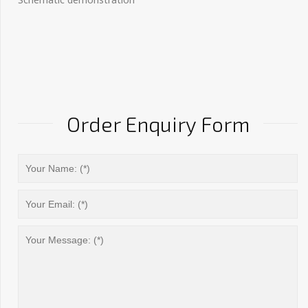
Order Enquiry Form