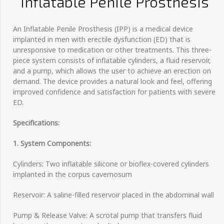
Inflatable Penile Prosthesis
An Inflatable Penile Prosthesis (IPP) is a medical device
implanted in men with erectile dysfunction (ED) that is
unresponsive to medication or other treatments. This three-
piece system consists of inflatable cylinders, a fluid reservoir,
and a pump, which allows the user to achieve an erection on
demand. The device provides a natural look and feel, offering
improved confidence and satisfaction for patients with severe
ED.
Specifications:
1. System Components:
Cylinders: Two inflatable silicone or bioflex-covered cylinders
implanted in the corpus cavernosum
Reservoir: A saline-filled reservoir placed in the abdominal wall
Pump & Release Valve: A scrotal pump that transfers fluid