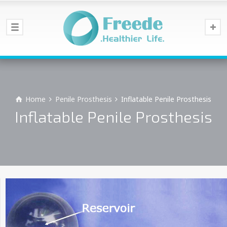
Home
Penile Prosthesis
Inflatable Penile Prosthesis
Inflatable Penile Prosthesis