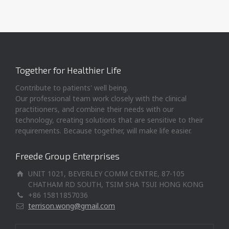
Together for Healthier Life
Contribute to patients' well being.
Our professional team work closely with the clinical
practitioners, and combine their needs with our
technology, creating solutions that are sensitive to their
requirements. Because together, will make life easier.
Freede Group Enterprises
UNIT 1021, BEVERLEY COMM CENTRE, 87-105
CHATHAM RD SOUTH, TSIM SHA TSUI HONG KONG
+86 15811857036
terrison.wong@gmail.com