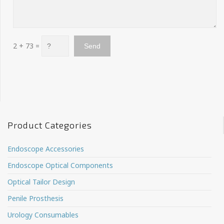
2 + 73 =
Product Categories
Endoscope Accessories
Endoscope Optical Components
Optical Tailor Design
Penile Prosthesis
Urology Consumables