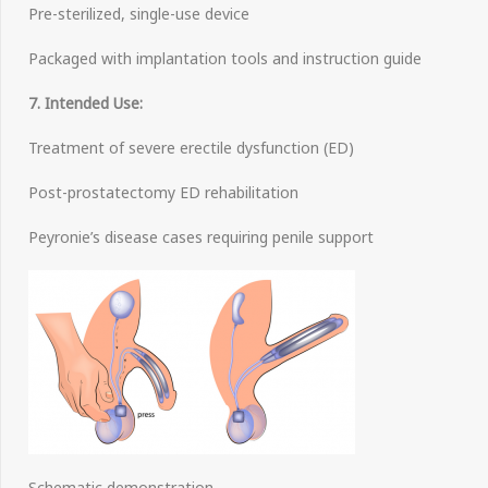
Pre-sterilized, single-use device
Packaged with implantation tools and instruction guide
7. Intended Use:
Treatment of severe erectile dysfunction (ED)
Post-prostatectomy ED rehabilitation
Peyronie’s disease cases requiring penile support
Schematic demonstration