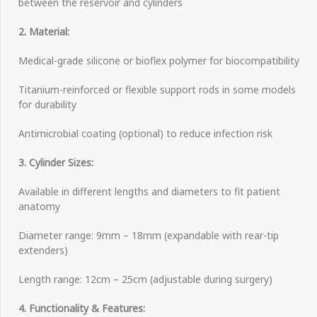
between the reservoir and cylinders
2. Material:
Medical-grade silicone or bioflex polymer for biocompatibility
Titanium-reinforced or flexible support rods in some models
for durability
Antimicrobial coating (optional) to reduce infection risk
3. Cylinder Sizes:
Available in different lengths and diameters to fit patient
anatomy
Diameter range: 9mm – 18mm (expandable with rear-tip
extenders)
Length range: 12cm – 25cm (adjustable during surgery)
4. Functionality & Features: