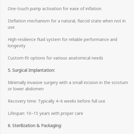
One-touch pump activation for ease of inflation
Deflation mechanism for a natural, flaccid state when not in
use
High-resilience fluid system for reliable performance and
longevity
Custom-fit options for various anatomical needs
5. Surgical Implantation:
Minimally invasive surgery with a small incision in the scrotum
or lower abdomen
Recovery time: Typically 4–6 weeks before full use
Lifespan: 10–15 years with proper care
6. Sterilization & Packaging: