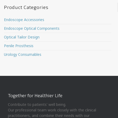
Product Categories
Endoscope Accessories
Endoscope Optical Components
Optical Tailor Design
Penile Prosthesis
Urology Consumables
Together for Healthier Life
Contribute to patients' well being.
Our professional team work closely with the clinical
practitioners, and combine their needs with our