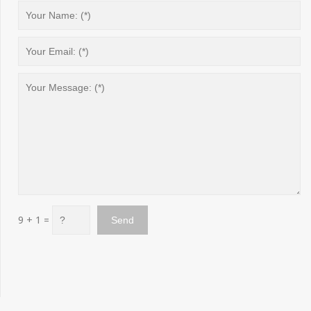
9 + 1 =