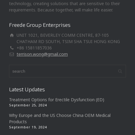
technology, creating solutions that are sensitive to their
requirements. Because together, will make life easier.
Freede Group Enterprises
UNIT 1021, BEVERLEY COMM CENTRE, 87-105
CHATHAM RD SOUTH, TSIM SHA TSUI HONG KONG
+86 15811857036
terrison.wong@gmail.com
Latest Updates
Treatment Options for Erectile Dysfunction (ED)
September 25, 2024
Why Europe and the US Choose China OEM Medical
Products
September 19, 2024