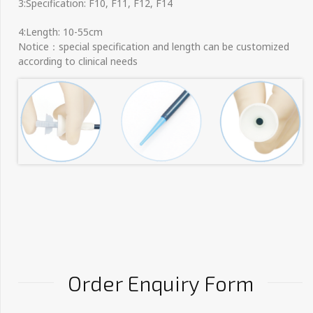
3:Specification: F10, F11, F12, F14
4:Length: 10-55cm
Notice：special specification and length can be customized
according to clinical needs
Order Enquiry Form