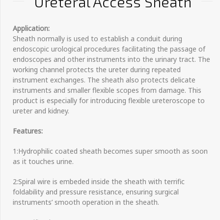
Ureteral Access Sheath
Application:
Sheath normally is used to establish a conduit during
endoscopic urological procedures facilitating the passage of
endoscopes and other instruments into the urinary tract. The
working channel protects the ureter during repeated
instrument exchanges. The sheath also protects delicate
instruments and smaller flexible scopes from damage. This
product is especially for introducing flexible ureteroscope to
ureter and kidney.
Features:
1:Hydrophilic coated sheath becomes super smooth as soon
as it touches urine.
2:Spiral wire is embeded inside the sheath with terrific
foldability and pressure resistance, ensuring surgical
instruments’ smooth operation in the sheath.