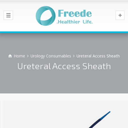
Home
Urology Consumables
Ureteral Access Sheath
Ureteral Access Sheath