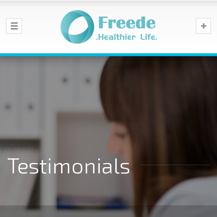
Testimonials