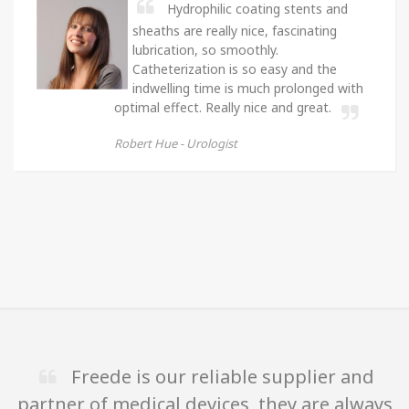
Hydrophilic coating stents and
sheaths are really nice, fascinating
lubrication, so smoothly.
Catheterization is so easy and the
indwelling time is much prolonged with
optimal effect. Really nice and great.
Robert Hue -
Urologist
Freede is our reliable supplier and
partner of medical devices, they are always