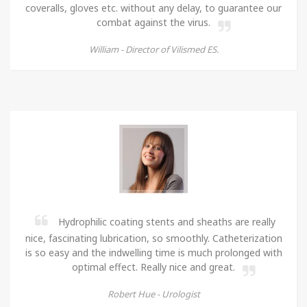
coveralls, gloves etc. without any delay, to guarantee our
combat against the virus.
William -
Director of Vilismed ES.
Hydrophilic coating stents and sheaths are really
nice, fascinating lubrication, so smoothly. Catheterization
is so easy and the indwelling time is much prolonged with
optimal effect. Really nice and great.
Robert Hue -
Urologist