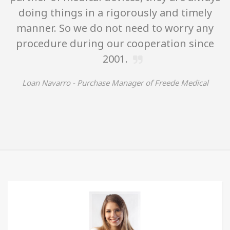
doing things in a rigorously and timely
manner. So we do not need to worry any
procedure during our cooperation since
2001.
Loan Navarro -
Purchase Manager of Freede Medical