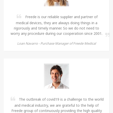
Freede is our reliable supplier and partner of
medical devices, they are always doing things in a
rigorously and timely manner. So we do not need to
worry any procedure during our cooperation since 2001.
Loan Navarro -
Purchase Manager of Freede Medical
The outbreak of covid19 is a challenge to the world
and medical industry, we are grateful to the help of
Freede group of continuously providing the high quality