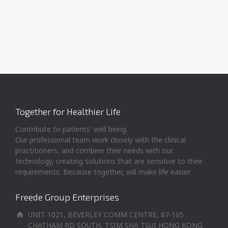
Together for Healthier Life
Contribute to patients' well being.
Our professional team work closely with the clinical
practitioners, and combine their needs with our
technology, creating solutions that are sensitive to their
requirements. Because together, will make life easier.
Freede Group Enterprises
UNIT 1021, BEVERLEY COMM CENTRE, 87-105
CHATHAM RD SOUTH, TSIM SHA TSUI HONG KONG