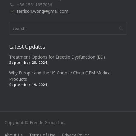
+86 15811857036
terrison.wong@gmail.com
Latest Updates
Treatment Options for Erectile Dysfunction (ED)
September 25, 2024
Why Europe and the US Choose China OEM Medical
Products
September 19, 2024
Copyright © Freede Group Inc.
About Us
Terms of Use
Privacy Policy