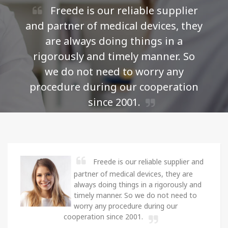
Freede is our reliable supplier
and partner of medical devices, they
are always doing things in a
i
rigorously and timely manner. So
we do not need to worry any
p
procedure during our cooperation
since 2001.
Loan Navarro -
Purchase Manager of Freede
Medical
Freede is our reliable supplier and
partner of medical devices, they are
always doing things in a rigorously and
timely manner. So we do not need to
worry any procedure during our
cooperation since 2001.