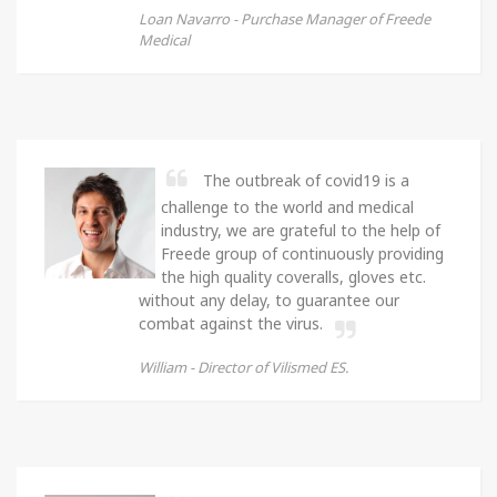
Loan Navarro -
Purchase Manager of Freede
Medical
The outbreak of covid19 is a
challenge to the world and medical
industry, we are grateful to the help of
Freede group of continuously providing
the high quality coveralls, gloves etc.
without any delay, to guarantee our
combat against the virus.
William -
Director of Vilismed ES.