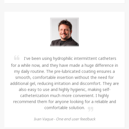
I've been using hydrophilic intermittent catheters
for a while now, and they have made a huge difference in
my daily routine. The pre-lubricated coating ensures a
smooth, comfortable insertion without the need for
additional gel, reducing irritation and discomfort. They are
also easy to use and highly hygienic, making self-
catheterization much more convenient. I highly
recommend them for anyone looking for a reliable and
comfortable solution.
Ivan Vaque -
One end user feedback