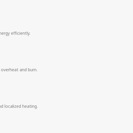
ergy efficiently.
o overheat and burn.
d localized heating.