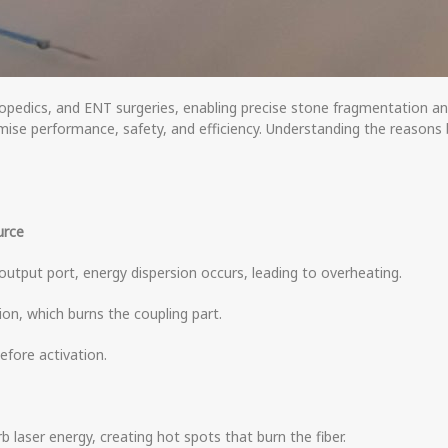
thopedics, and ENT surgeries, enabling precise stone fragmentation 
omise performance, safety, and efficiency. Understanding the reason
urce
’s output port, energy dispersion occurs, leading to overheating.
ion, which burns the coupling part.
efore activation.
rb laser energy, creating hot spots that burn the fiber.