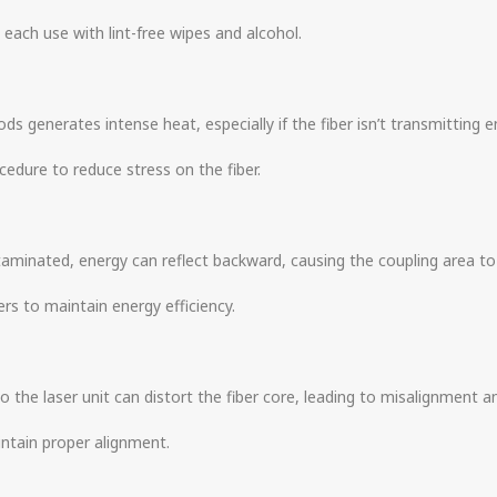
 each use with lint-free wipes and alcohol.
s generates intense heat, especially if the fiber isn’t transmitting en
cedure to reduce stress on the fiber.
ontaminated, energy can reflect backward, causing the coupling area t
ers to maintain energy efficiency.
 the laser unit can distort the fiber core, leading to misalignment an
intain proper alignment.