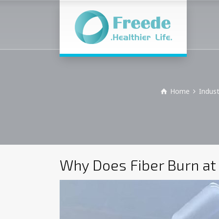
Home
Indus
Why Does Fiber Burn at