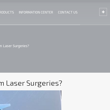
PRODUCTS
INFORMATION CENTER
CONTACT US
m Laser Surgeries?
m Laser Surgeries?