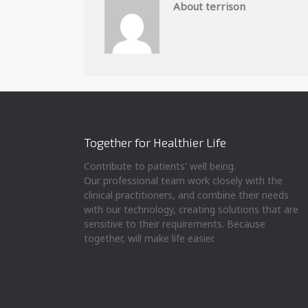
About terrison
Together for Healthier Life
Contribute to patients' well being.
Our professional team work closely with the
clinical practitioners, and combine their needs
with our technology, creating solutions that are
sensitive to their requirements. Because
together, will make life easier.