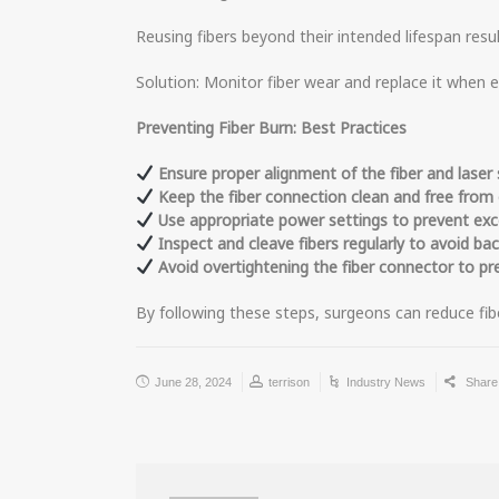
Reusing fibers beyond their intended lifespan resul
Solution: Monitor fiber wear and replace it when 
Preventing Fiber Burn: Best Practices
Ensure proper alignment of the fiber and laser 
Keep the fiber connection clean and free from d
Use appropriate power settings to prevent exc
Inspect and cleave fibers regularly to avoid bac
Avoid overtightening the fiber connector to pr
By following these steps, surgeons can reduce fib
June 28, 2024
terrison
Industry News
Shar