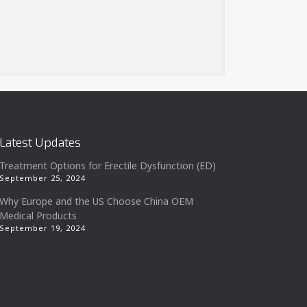
Latest Updates
Treatment Options for Erectile Dysfunction (ED)
September 25, 2024
Why Europe and the US Choose China OEM
Medical Products
September 19, 2024