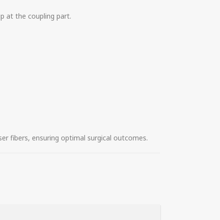
p at the coupling part.
er fibers, ensuring optimal surgical outcomes.