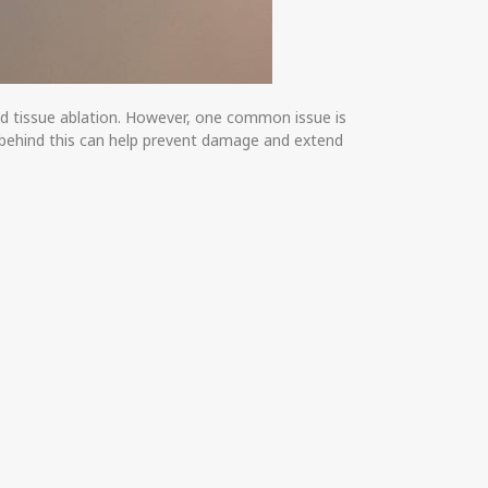
and tissue ablation. However, one common issue is
s behind this can help prevent damage and extend