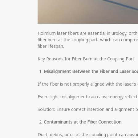
Holmium laser fibers are essential in urology, or
fiber burn at the coupling part, which can compr
fiber lifespan.
Key Reasons for Fiber Burn at the Coupling Part
Misalignment Between the Fiber and Laser So
If the fiber is not properly aligned with the laser
Even slight misalignment can cause energy reflect
Solution: Ensure correct insertion and alignment b
Contaminants at the Fiber Connection
Dust, debris, or oil at the coupling point can abso