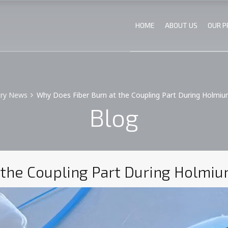
HOME
ABOUT US
OUR 
try News
Why Does Fiber Burn at the Coupling Part During Holmiu
Blog
 the Coupling Part During Holmiu