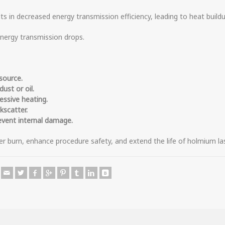
ts in decreased energy transmission efficiency, leading to heat buildu
energy transmission drops.
source.
ust or oil.
essive heating.
kscatter.
event internal damage.
er burn, enhance procedure safety, and extend the life of holmium las
e