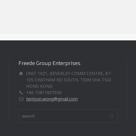
Freede Group Enterprises
UNIT 1021, BEVERLEY COMM CENTRE, 87-
105 CHATHAM RD SOUTH, TSIM SHA TSUI
HONG KONG
+86 15811857036
terrison.wong@gmail.com