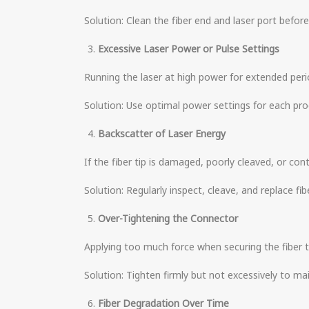
Solution: Clean the fiber end and laser port before
Excessive Laser Power or Pulse Settings
Running the laser at high power for extended period
Solution: Use optimal power settings for each pro
Backscatter of Laser Energy
If the fiber tip is damaged, poorly cleaved, or c
Solution: Regularly inspect, cleave, and replace fib
Over-Tightening the Connector
Applying too much force when securing the fiber to
Solution: Tighten firmly but not excessively to ma
Fiber Degradation Over Time