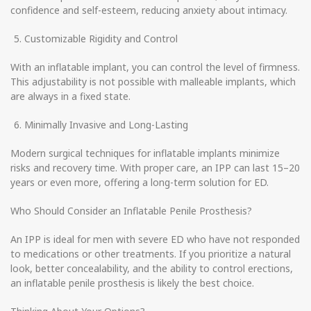
confidence and self-esteem, reducing anxiety about intimacy.
Customizable Rigidity and Control
With an inflatable implant, you can control the level of firmness.
This adjustability is not possible with malleable implants, which
are always in a fixed state.
Minimally Invasive and Long-Lasting
Modern surgical techniques for inflatable implants minimize
risks and recovery time. With proper care, an IPP can last 15–20
years or even more, offering a long-term solution for ED.
Who Should Consider an Inflatable Penile Prosthesis?
An IPP is ideal for men with severe ED who have not responded
to medications or other treatments. If you prioritize a natural
look, better concealability, and the ability to control erections,
an inflatable penile prosthesis is likely the best choice.