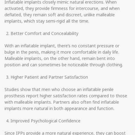
Inflatable implants closely mimic natural erections. When
activated, they provide firmness for intercourse, and when
deflated, they remain soft and discreet, unlike malleable
implants, which stay semi-rigid all the time.
Better Comfort and Concealability
With an inflatable implant, there’s no constant pressure or
bulge in the penis, making it more comfortable in daily life.
Malleable implants, on the other hand, remain bent into
position and can sometimes be noticeable through clothing.
Higher Patient and Partner Satisfaction
Studies show that men who choose an inflatable penile
prosthesis report higher satisfaction rates compared to those
with malleable implants. Partners also often find inflatable
implants more natural in both appearance and function.
Improved Psychological Confidence
Since IPPs provide a more natural experience, they can boost