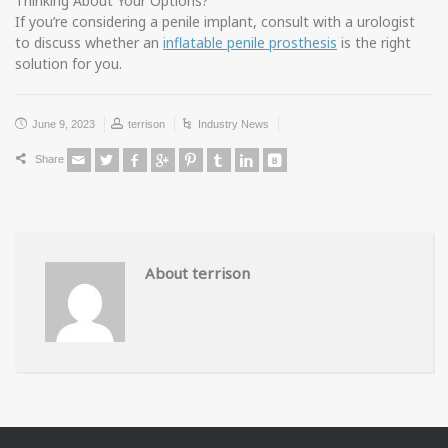
Thinking About Your Options?
If you’re considering a penile implant, consult with a urologist
to discuss whether an
inflatable penile prosthesis
is the right
solution for you.
June 9, 2023
terrison
Industry News
Share
About terrison