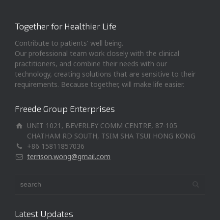
Together for Healthier Life
Contribute to patients' well being.
Our professional team work closely with the clinical
practitioners, and combine their needs with our
technology, creating solutions that are sensitive to their
requirements. Because together, will make life easier.
Freede Group Enterprises
UNIT 1021, BEVERLEY COMM CENTRE, 87-105
CHATHAM RD SOUTH, TSIM SHA TSUI HONG KONG
+86 15811857036
terrison.wong@gmail.com
Latest Updates