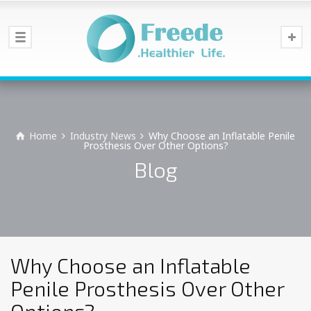
Home
Industry News
Why Choose an Inflatable Penile
Prosthesis Over Other Options?
Blog
Why Choose an Inflatable
Penile Prosthesis Over Other