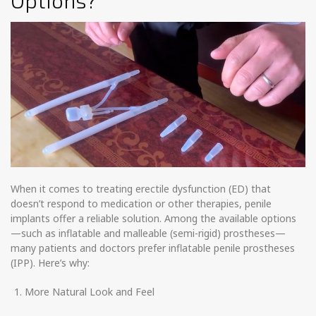
Options?
When it comes to treating erectile dysfunction (ED) that
doesn’t respond to medication or other therapies, penile
implants offer a reliable solution. Among the available options
—such as inflatable and malleable (semi-rigid) prostheses—
many patients and doctors prefer inflatable penile prostheses
(IPP). Here’s why:
More Natural Look and Feel